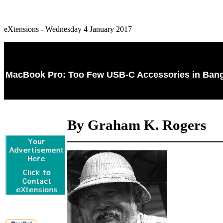
eXtensions - Wednesday 4 January 2017
MacBook Pro: Too Few USB-C Accessories in Bang
By Graham K. Rogers