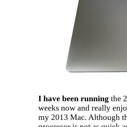
I have been running
the 
weeks now and really enjoy 
my 2013 Mac. Although thi
processor is not as quick a