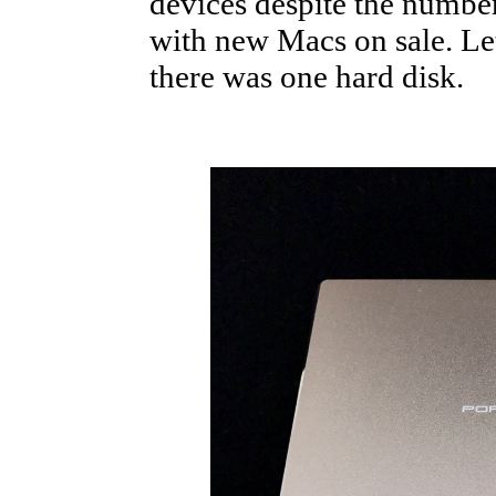
devices despite the number 
with new Macs on sale. Let
there was one hard disk.