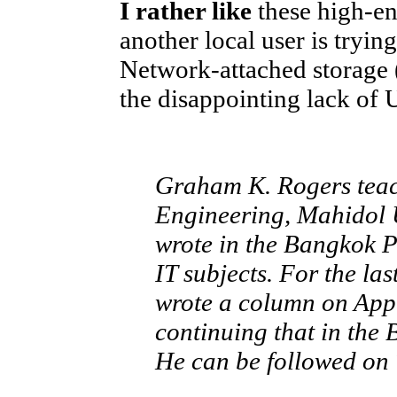
I rather like
these high-en
another local user is tryin
Network-attached storage 
the disappointing lack of
Graham K. Rogers teach
Engineering, Mahidol U
wrote in the Bangkok 
IT subjects. For the la
wrote a column on App
continuing that in the
He can be followed on 