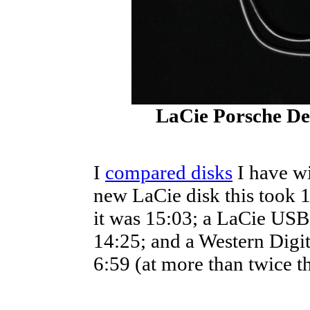
LaCie Porsche De
I
compared disks
I have wi
new LaCie disk this took 
it was 15:03; a LaCie USB
14:25; and a Western Digi
6:59 (at more than twice t