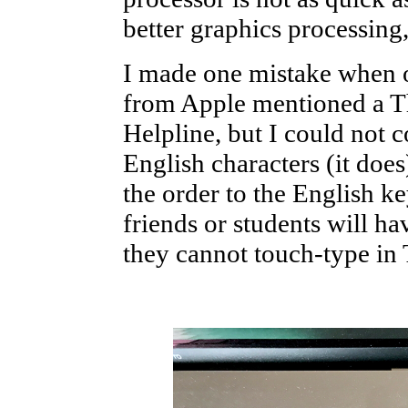
better graphics processing
I made one mistake when o
from Apple mentioned a T
Helpline, but I could not c
English characters (it does
the order to the English ke
friends or students will h
they cannot touch-type in 