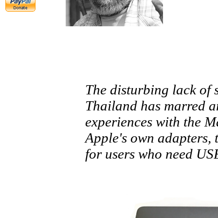
The disturbing lack of 
Thailand has marred an
experiences with the 
Apple's own adapters, t
for users who need USB