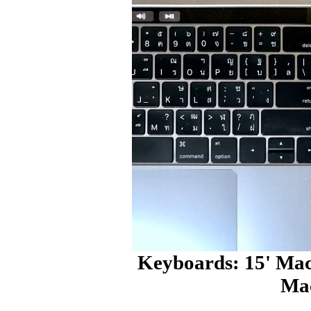
Keyboards: 15' Mac
Ma