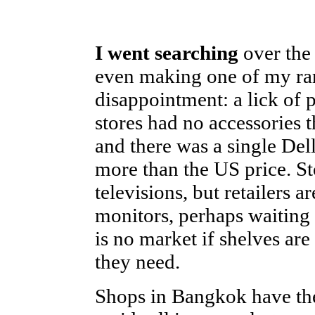
I went searching
over the 
even making one of my rare
disappointment: a lick of 
stores had no accessories
and there was a single De
more than the US price. S
televisions, but retailers 
monitors, perhaps waiting 
is no market if shelves ar
they need.
Shops in Bangkok have the 