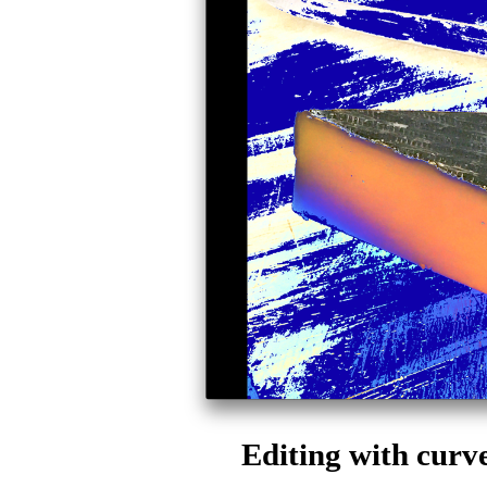
Editing with cur