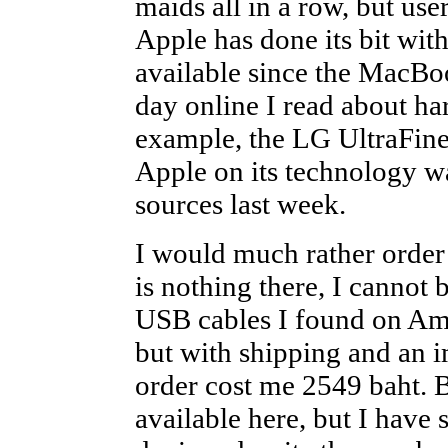
maids all in a row, but use
Apple has done its bit wit
available since the MacBo
day online I read about ha
example, the LG UltraFine
Apple on its technology w
sources last week.
I would much rather order f
is nothing there, I cannot
USB cables I found on Ama
but with shipping and an i
order cost me 2549 baht. B
available here, but I have