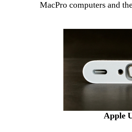
MacPro computers and these
Apple 