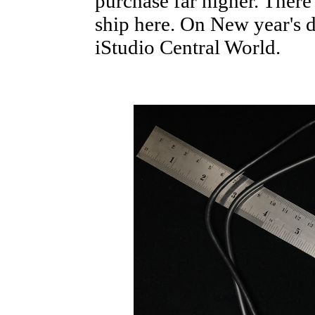
purchase far higher. There
ship here. On New year's d
iStudio Central World.