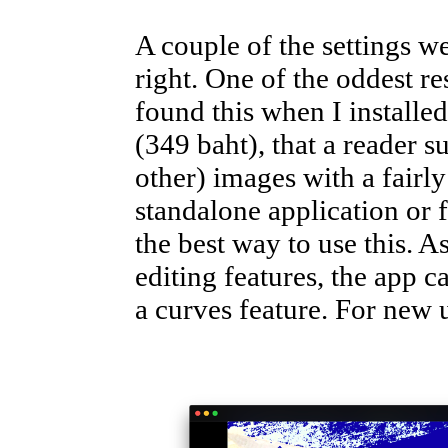
A couple of the settings w
right. One of the oddest re
found this when I installe
(349 baht), that a reader 
other) images with a fairly
standalone application or
the best way to use this. As
editing features, the app 
a curves feature. For new us