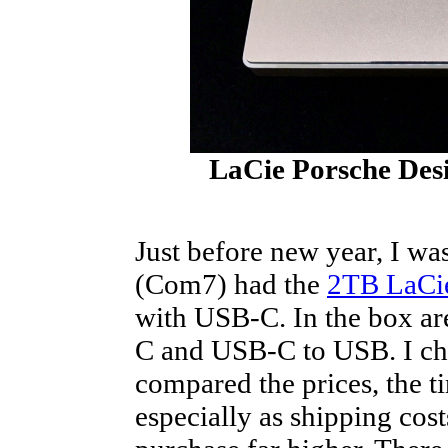
LaCie Porsche Des
Just before new year, I was
(Com7) had the
2TB LaCie
with USB-C. In the box a
C and USB-C to USB. I c
compared the prices, the 
especially as shipping co