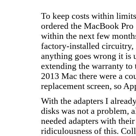
To keep costs within limit
ordered the MacBook Pro o
within the next few months
factory-installed circuitry
anything goes wrong it is u
extending the warranty to 
2013 Mac there were a cou
replacement screen, so App
With the adapters I alread
disks was not a problem, a
needed adapters with their 
ridiculousness of this. Co