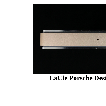
LaCie Porsche Des