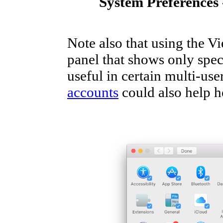
System Preferences 
Note also that using the Vi
panel that shows only spec
useful in certain multi-us
accounts
could also help h