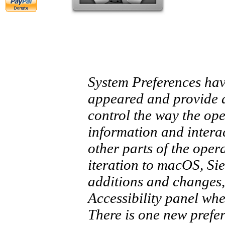
System Preferences hav
appeared and provide 
control the way the ope
information and interac
other parts of the opera
iteration to macOS, Si
additions and changes, 
Accessibility panel wh
There is one new prefer