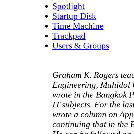
Spotlight
Startup Disk
Time Machine
Trackpad
Users & Groups
Graham K. Rogers teach
Engineering, Mahidol U
wrote in the Bangkok 
IT subjects. For the la
wrote a column on App
continuing that in the
He can be followed on 