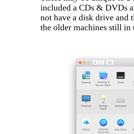
included a CDs & DVDs ar
not have a disk drive and 
the older machines still in