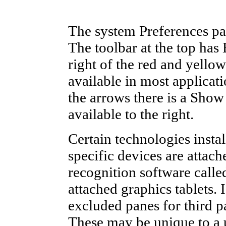
The system Preferences pane
The toolbar at the top has
right of the red and yellow
available in most applicati
the arrows there is a Show
available to the right.
Certain technologies inst
specific devices are attac
recognition software calle
attached graphics tablets. 
excluded panes for third p
These may be unique to a u