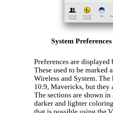
System Preferences
Preferences are displayed b
These used to be marked a
Wireless and System. The
10.9, Mavericks, but they 
The sections are shown in a
darker and lighter coloring
that is possible using the