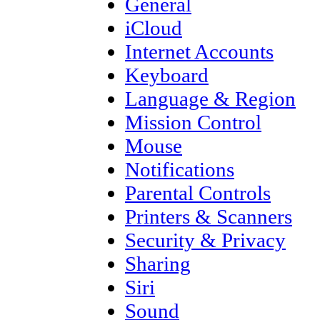
General
iCloud
Internet Accounts
Keyboard
Language & Region
Mission Control
Mouse
Notifications
Parental Controls
Printers & Scanners
Security & Privacy
Sharing
Siri
Sound