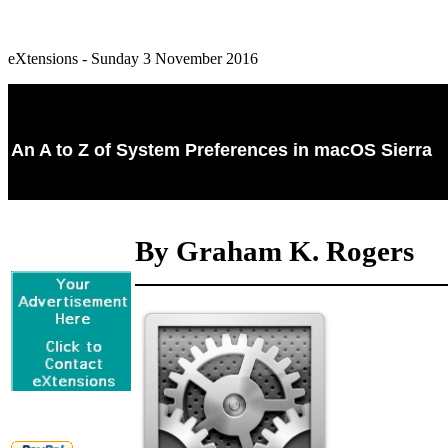
eXtensions - Sunday 3 November 2016
An A to Z of System Preferences in macOS Sierra
By Graham K. Rogers