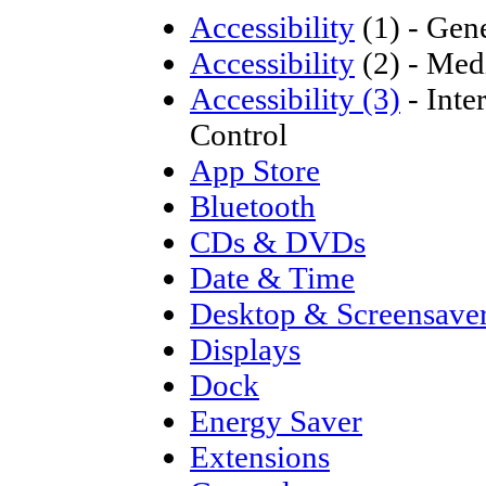
Accessibility
(1) - Gen
Accessibility
(2) - Medi
Accessibility (3)
- Inte
Control
App Store
Bluetooth
CDs & DVDs
Date & Time
Desktop & Screensave
Displays
Dock
Energy Saver
Extensions