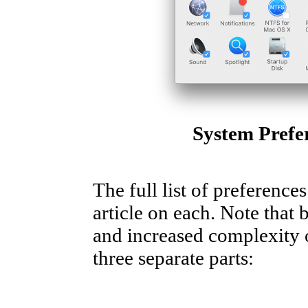
System Prefe
The full list of preference
article on each. Note that 
and increased complexity of
three separate parts: