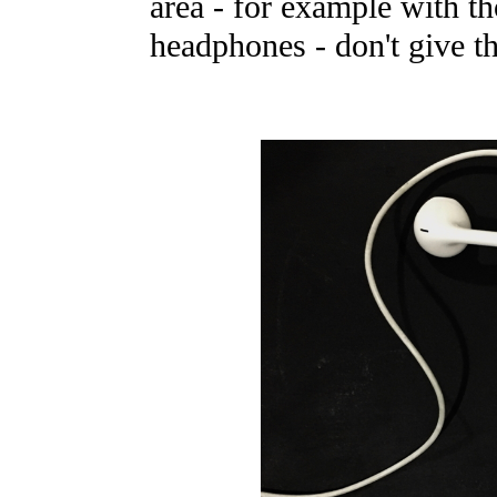
area - for example with t
headphones - don't give th