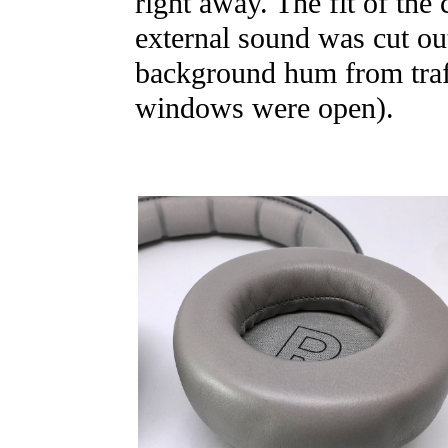
right away. The fit of the
external sound was cut out
background hum from traff
windows were open).