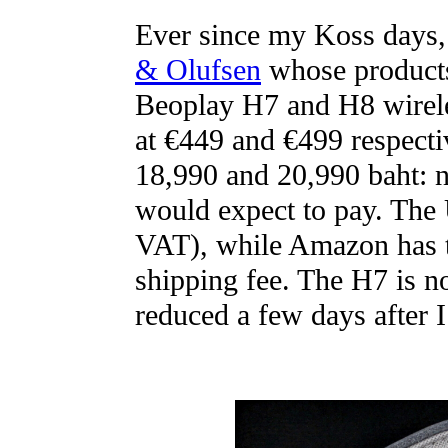
Ever since my Koss days, 
& Olufsen
whose products 
Beoplay H7 and H8 wirel
at €449 and €499 respectiv
18,990 and 20,990 baht: n
would expect to pay. The 
VAT), while Amazon has t
shipping fee. The H7 is 
reduced a few days after I