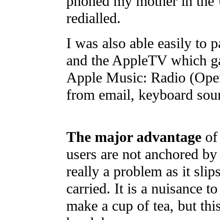
phoned my mother in the U
redialled.
I was also able easily to 
and the AppleTV which ga
Apple Music: Radio (Oper
from email, keyboard soun
The major advantage
of 
users are not anchored by 
really a problem as it slip
carried. It is a nuisance t
make a cup of tea, but thi