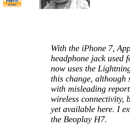
With the iPhone 7, Ap
headphone jack used f
now uses the Lightnin
this change, although 
with misleading reports
wireless connectivity, 
yet available here. I e
the Beoplay H7.