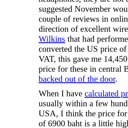
suggested November would 
couple of reviews in onli
direction of excellent wi
Wilkins
that had performe
converted the US price of
VAT, this gave me 14,450 b
price for these in central
backed out of the door
.
When I have
calculated pr
usually within a few hund
USA, I think the price fo
of 6900 baht is a little hig