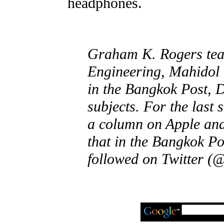
headphones.
Graham K. Rogers teac
Engineering, Mahidol 
in the Bangkok Post, 
subjects. For the last
a column on Apple and
that in the Bangkok Po
followed on Twitter (