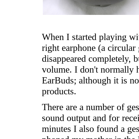
When I started playing wi
right earphone (a circular
disappeared completely, bu
volume. I don't normally 
EarBuds; although it is no
products.
There are a number of gest
sound output and for recei
minutes I also found a ges