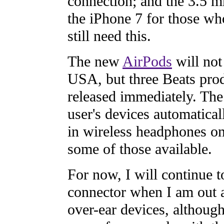
connection; and the 3.5 m
the iPhone 7 for those wh
still need this.
The new
AirPods
will not
USA, but three Beats pro
released immediately. The
user's devices automatical
in wireless headphones onl
some of those available.
For now, I will continue 
connector when I am out a
over-ear devices, althoug