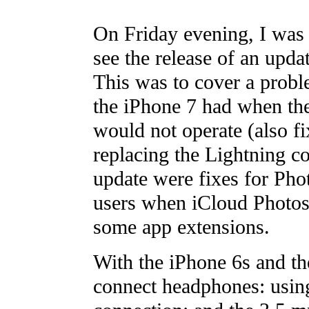
On Friday evening, I was s
see the release of an upda
This was to cover a probl
the iPhone 7 had when the
would not operate (also f
replacing the Lightning c
update were fixes for Pho
users when iCloud Photos 
some app extensions.
With the iPhone 6s and th
connect headphones: using