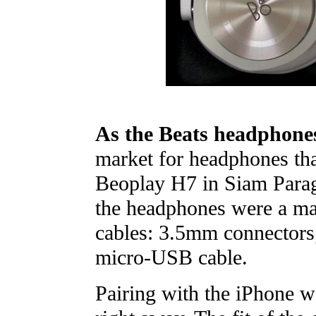
As the Beats headphone
market for headphones that
Beoplay H7 in Siam Parag
the headphones were a man
cables: 3.5mm connectors
micro-USB cable.
Pairing with the iPhone w