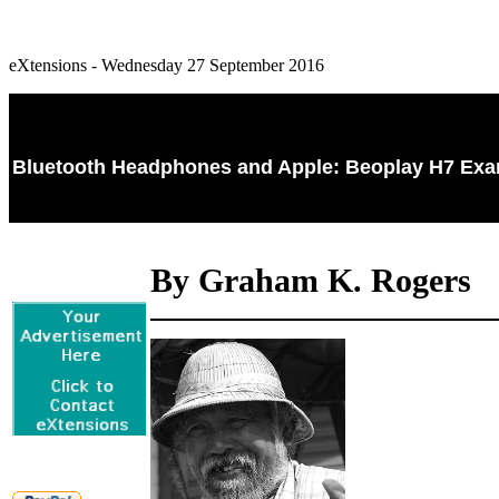
eXtensions - Wednesday 27 September 2016
Bluetooth Headphones and Apple: Beoplay H7 Exam
By Graham K. Rogers