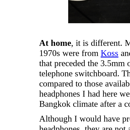
At home
, it is different.
1970s were from
Koss
and
that preceded the 3.5mm o
telephone switchboard. T
compared to those availabl
headphones I had here w
Bangkok climate after a c
Although I would have pr
headphones, they are not a