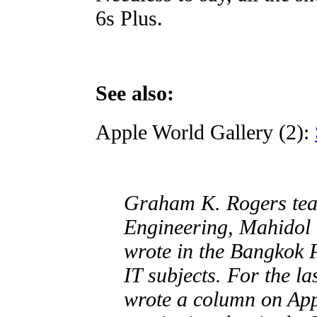
6s Plus.
See also:
Apple World Gallery (2):
Graham K. Rogers teac
Engineering, Mahidol 
wrote in the Bangkok 
IT subjects. For the l
wrote a column on Ap