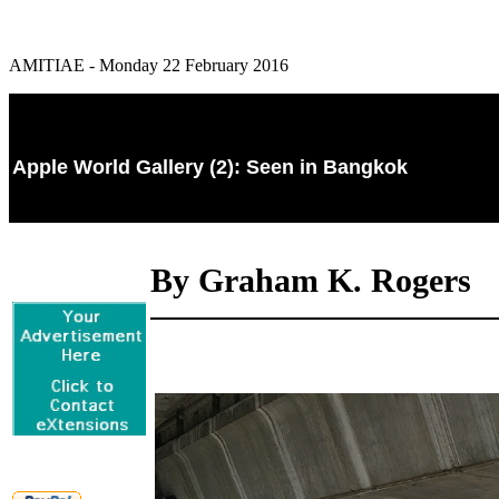
AMITIAE - Monday 22 February 2016
Apple World Gallery (2): Seen in Bangkok
By Graham K. Rogers