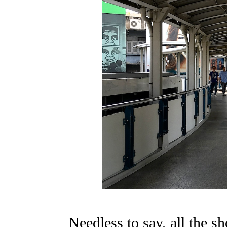
Needless to say, all the s