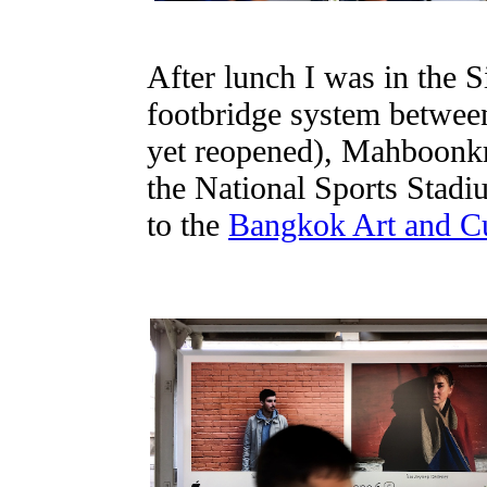
After lunch I was in the 
footbridge system between
yet reopened), Mahboonkr
the National Sports Stadiu
to the
Bangkok Art and Cu