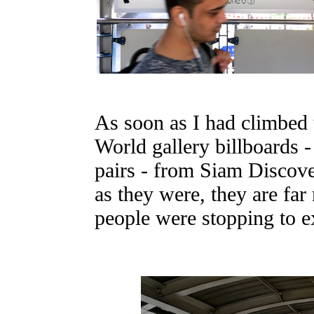
As soon as I had climbed t
World gallery billboards -
pairs - from Siam Discove
as they were, they are fa
people were stopping to 