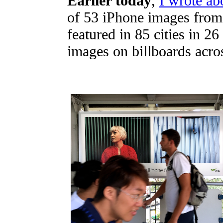
Earlier today
,
I wrote ab
of 53 iPhone images from 
featured in 85 cities in 2
images on billboards acros