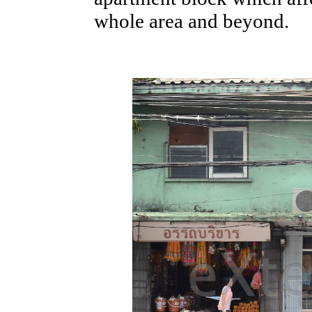
whole area and beyond.