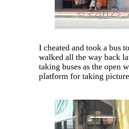
I cheated and took a bus to
walked all the way back lat
taking buses as the open 
platform for taking picture