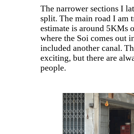
The narrower sections I la
split. The main road I am t
estimate is around 5KMs or
where the Soi comes out 
included another canal. The
exciting, but there are alw
people.