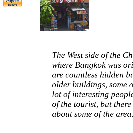
The West side of the C
where Bangkok was orig
are countless hidden bac
older buildings, some 
lot of interesting peop
of the tourist, but ther
about some of the area