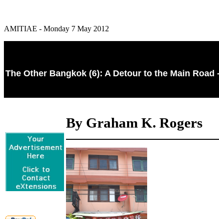
AMITIAE - Monday 7 May 2012
The Other Bangkok (6): A Detour to the Main Road 
By Graham K. Rogers