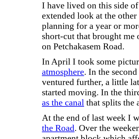
I have lived on this side of
extended look at the othe
planning for a year or more
short-cut that brought me o
on Petchakasem Road.
In April I took some pictu
atmosphere
. In the second
ventured further, a little 
started moving. In the thir
as the canal
that splits the 
At the end of last week I
the Road
. Over the weeken
apartment block which af