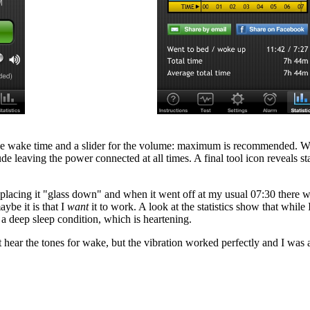
the wake time and a slider for the volume: maximum is recommended. Whe
de leaving the power connected at all times. A final tool icon reveals st
de placing it "glass down" and when it went off at my usual 07:30 there w
ybe it is that I
want
it to work. A look at the statistics show that whil
e a deep sleep condition, which is heartening.
 hear the tones for wake, but the vibration worked perfectly and I was 