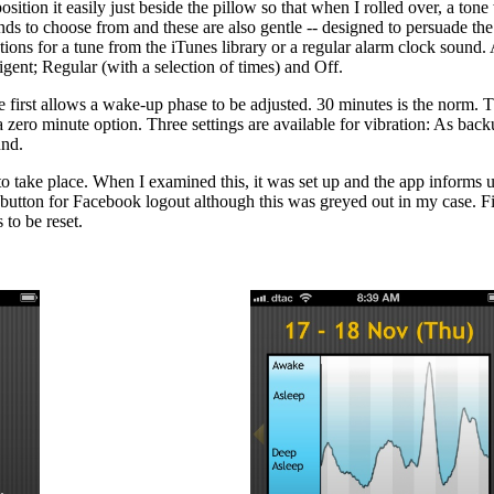
sition it easily just beside the pillow so that when I rolled over, a ton
ds to choose from and these are also gentle -- designed to persuade the 
tions for a tune from the iTunes library or a regular alarm clock sound. 
ligent; Regular (with a selection of times) and Off.
 first allows a wake-up phase to be adjusted. 30 minutes is the norm. 
zero minute option. Three settings are available for vibration: As bac
und.
o take place. When I examined this, it was set up and the app informs 
button for Facebook logout although this was greyed out in my case. Fina
 to be reset.