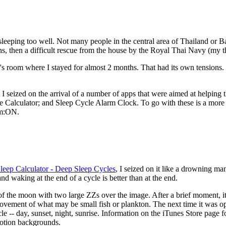
sleeping too well. Not many people in the central area of Thailand or B
s, then a difficult rescue from the house by the Royal Thai Navy (my t
iend's room where I stayed for almost 2 months. That had its own tensions
t I seized on the arrival of a number of apps that were aimed at helping
 Calculator; and Sleep Cycle Alarm Clock. To go with these is a more re
am:ON.
leep Calculator - Deep Sleep Cycles
, I seized on it like a drowning ma
and waking at the end of a cycle is better than at the end.
f the moon with two large ZZs over the image. After a brief moment, it 
movement of what may be small fish or plankton. The next time it was 
-- day, sunset, night, sunrise. Information on the iTunes Store page fo
motion backgrounds.