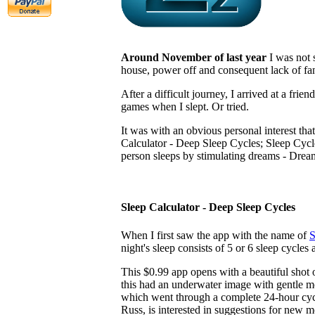
Around November of last year
I was not 
house, power off and consequent lack of fan
After a difficult journey, I arrived at a fr
games when I slept. Or tried.
It was with an obvious personal interest tha
Calculator - Deep Sleep Cycles; Sleep Cycle
person sleeps by stimulating dreams - Dre
Sleep Calculator - Deep Sleep Cycles
When I first saw the app with the name of
S
night's sleep consists of 5 or 6 sleep cycles 
This $0.99 app opens with a beautiful shot o
this had an underwater image with gentle 
which went through a complete 24-hour cycle 
Russ, is interested in suggestions for new 