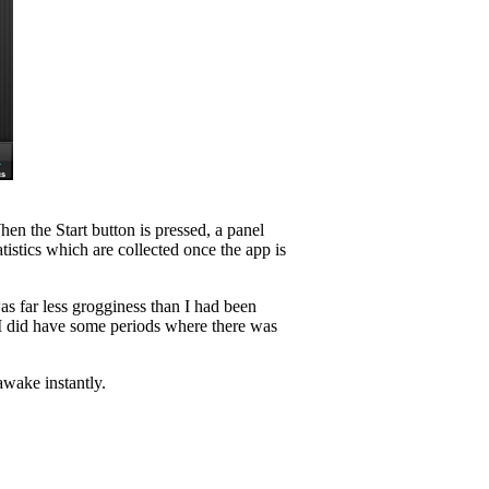
n the Start button is pressed, a panel
atistics which are collected once the app is
as far less grogginess than I had been
e I did have some periods where there was
awake instantly.