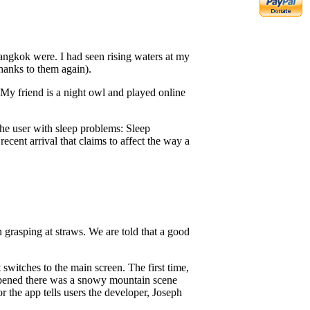
angkok were. I had seen rising waters at my
hanks to them again).
. My friend is a night owl and played online
 the user with sleep problems: Sleep
cent arrival that claims to affect the way a
n grasping at straws. We are told that a good
switches to the main screen. The first time,
opened there was a snowy mountain scene
r the app tells users the developer, Joseph