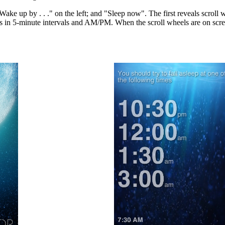
Wake up by . . ." on the left; and "Sleep now". The first reveals scroll 
 in 5-minute intervals and AM/PM. When the scroll wheels are on screen