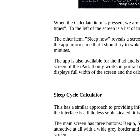
When the Calculate item is pressed, we are r
times". To the left of the screen is a list
The other item, "Sleep now" reveals a scree
the app informs me that I should try to wa
minutes.
The app is also available for the iPad and is 
screen of the iPad. It only works in portrai
displays full width of the screen and the cal
Sleep Cycle Calculator
This has a similar approach to providing in
the interface is a little less sophisticated, it
The main screen has three buttons: Begin,
attractive at all with a wide grey border an
screen.