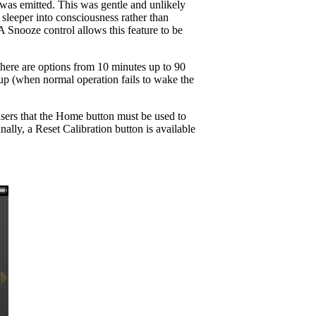
e was emitted. This was gentle and unlikely
sleeper into consciousness rather than
A Snooze control allows this feature to be
There are options from 10 minutes up to 90
kup (when normal operation fails to wake the
users that the Home button must be used to
lly, a Reset Calibration button is available