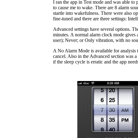
I ran the app in Test mode and was able to po
to cause me to wake. There are 8 alarm soun
startle into wakefulness. There were also op
fine-tuned and there are three settings: Intel
Advanced settings have several options. The
minutes. A normal alarm clock mode gives a 
user); Never; or Only vibration, with no so
A No Alarm Mode is available for analysis t
cancel. Also in the Advanced section was a 
if the sleep cycle is erratic and the app needs