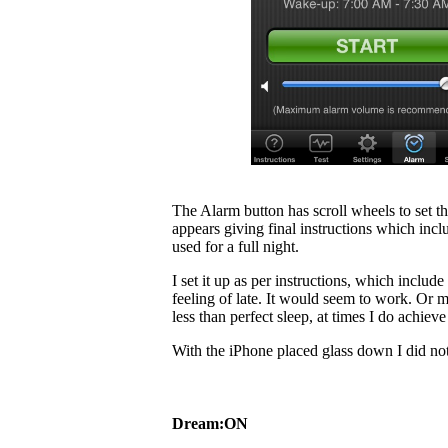
The Alarm button has scroll wheels to set 
appears giving final instructions which inclu
used for a full night.
I set it up as per instructions, which inclu
feeling of late. It would seem to work. Or ma
less than perfect sleep, at times I do achiev
With the iPhone placed glass down I did not
Dream:ON