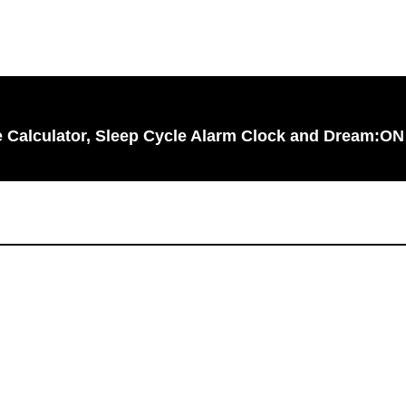
le Calculator, Sleep Cycle Alarm Clock and Dream:ON