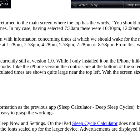
eturned to the main screen where the top has the words, "You should try
 of times. In my case, having selected 7:30am these were 10:30pm, 12:00
n with information concerning times at which we should wake for the m
ke at 1:28pm, 2:58pm, 4:28pm, 5:58pm, 7:28pm or 8:58pm. From this, we
currently still at version 1.0. While I only installed it on the iPhone init
t mode. Like the iPhone version the controls are at the bottom of the sc
culated times are shown quite large near the top left. With the screen si
formation as the previous app (Sleep Calculator - Deep Sleep Cycles), b
 is easy to grasp the workings.
 Sleep Now and Settings. On the iPad
Sleep Cycle Calculator
does not l
d the fonts scaled up for the larger device. Advertisements are displayed