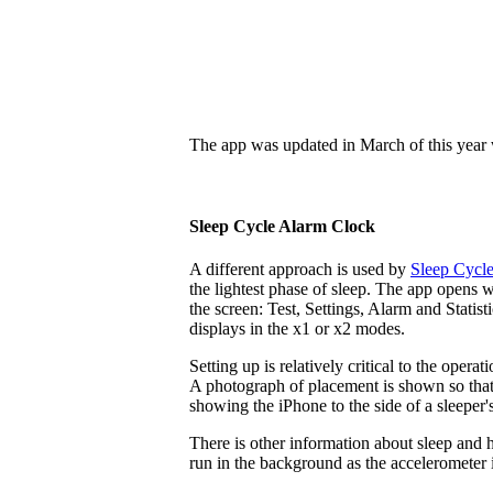
The app was updated in March of this year w
Sleep Cycle Alarm Clock
A different approach is used by
Sleep Cycl
the lightest phase of sleep. The app opens w
the screen: Test, Settings, Alarm and Statist
displays in the x1 or x2 modes.
Setting up is relatively critical to the oper
A photograph of placement is shown so that t
showing the iPhone to the side of a sleeper'
There is other information about sleep and h
run in the background as the accelerometer