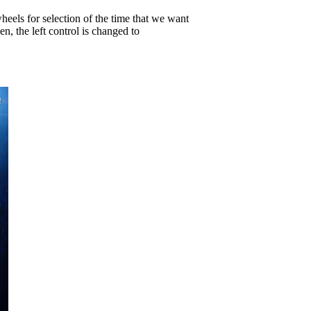
wheels for selection of the time that we want
, the left control is changed to