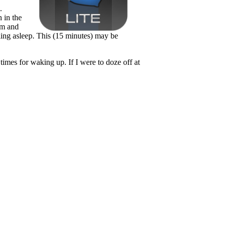
.
 in the
am and
alling asleep. This (15 minutes) may be
imes for waking up. If I were to doze off at