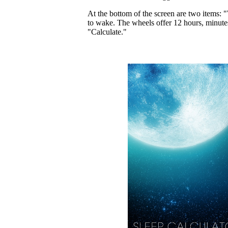
At the bottom of the screen are two items: "
to wake. The wheels offer 12 hours, minutes
"Calculate."