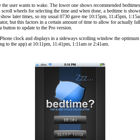
e the user wants to wake. The lower one shows recommended bedtimes
 scroll wheels for selecting the time and when done, a bedtime is shown
to show later times, so my usual 0730 gave me 10:15pm, 11:45pm, 1:15
tor, but this factors in a certain amount of time to allow for actually f
a button to update to the Pro version.
iPhone clock and displays in a sideways scrolling window the optimum t
ing to the app) at 10:11pm, 11:41pm, 1:11am or 2:41am.