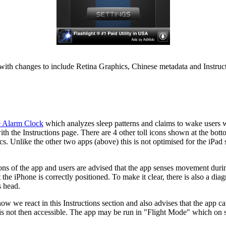
ith changes to include Retina Graphics, Chinese metadata and Instructi
e Alarm Clock
which analyzes sleep patterns and claims to wake users 
ith the Instructions page. There are 4 other toll icons shown at the bott
ics. Unlike the other two apps (above) this is not optimised for the iPad 
ations of the app and users are advised that the app senses movement duri
he iPhone is correctly positioned. To make it clear, there is also a dia
s head.
ow we react in this Instructions section and also advises that the app c
 is not then accessible. The app may be run in "Flight Mode" which on