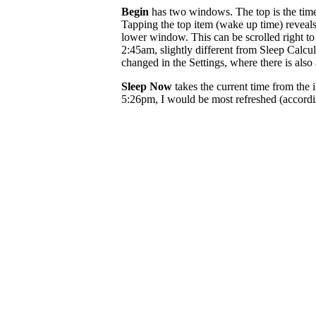
Begin
has two windows. The top is the tim
Tapping the top item (wake up time) reveals
lower window. This can be scrolled right 
2:45am, slightly different from Sleep Calcula
changed in the Settings, where there is also 
Sleep Now
takes the current time from the 
5:26pm, I would be most refreshed (accord