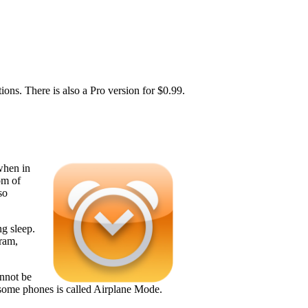
ons. There is also a Pro version for $0.99.
when in
om of
so
ng sleep.
gram,
annot be
 some phones is called Airplane Mode.