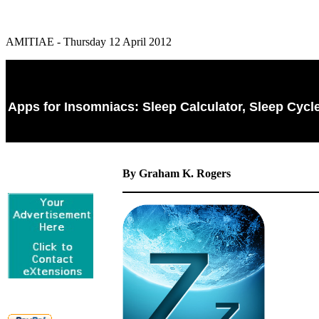
AMITIAE - Thursday 12 April 2012
Apps for Insomniacs: Sleep Calculator, Sleep Cyc
By Graham K. Rogers