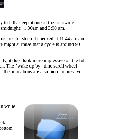
 to fall asleep at one of the following
am (midnight), 1:30am and 3:00 am.
ost restful sleep. I checked at 11:44 am and
 might surmise that a cycle is around 90
ially, it does look more impressive on the full
reen. The "wake up by" time scroll wheel
ze, the animations are also more impressive.
ut while
ook
 bottom