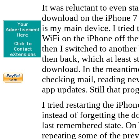
It was reluctant to even sta
download on the iPhone 7
is my main device. I tried 
WiFi on the iPhone off the
then I switched to another
then back, which at least s
download. In the meantime
checking mail, reading ne
app updates. Still that pro
I tried restarting the iPhon
instead of forgetting the d
last remembered state. On
repeating some of the prev