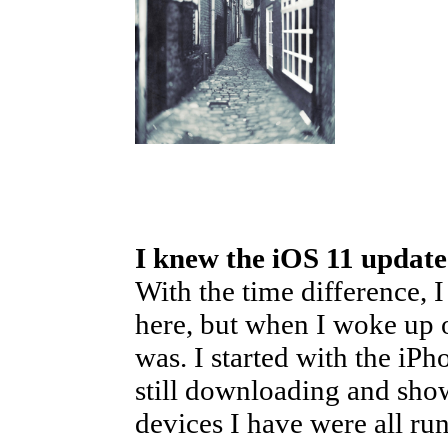
I knew the iOS 11 updat
With the time difference, 
here, but when I woke up 
was. I started with the iPh
still downloading and sho
devices I have were all ru