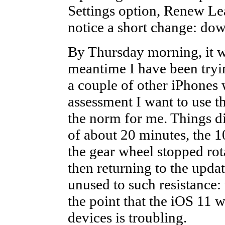
Settings option, Renew Leas
notice a short change: do
By Thursday morning, it w
meantime I have been tryi
a couple of other iPhones w
assessment I want to use th
the norm for me. Things did
of about 20 minutes, the 1
the gear wheel stopped rot
then returning to the updat
unused to such resistance:
the point that the iOS 11 w
devices is troubling.