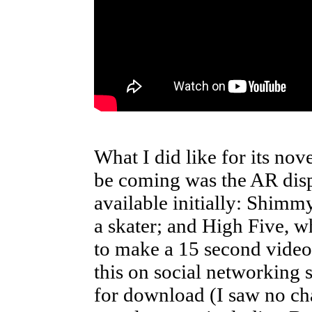
What I did like for its nov
be coming was the AR disp
available initially: Shimm
a skater; and High Five, wh
to make a 15 second video
this on social networking s
for download (I saw no cha