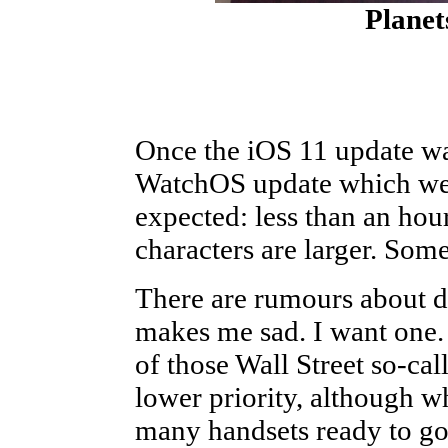
Planet
Once the iOS 11 update was
WatchOS update which wen
expected: less than an hour
characters are larger. Some
There are rumours about d
makes me sad. I want one.
of those Wall Street so-cal
lower priority, although w
many handsets ready to go