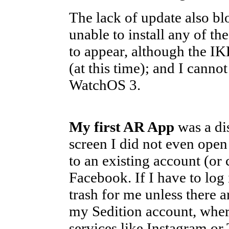
The lack of update also blo
unable to install any of t
to appear, although the IK
(at this time); and I canno
WatchOS 3.
My first AR App
was a dis
screen I did not even open i
to an existing account (or 
Facebook. If I have to log i
trash for me unless there 
my Sedition account, where
services like Instagram or 