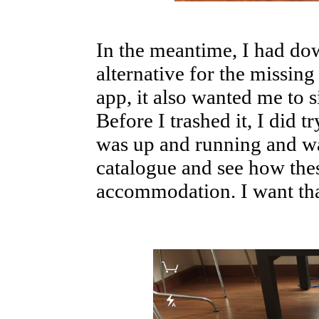
In the meantime, I had do
alternative for the missing
app, it also wanted me to 
Before I trashed it, I did t
was up and running and was
catalogue and see how the
accommodation. I want tha