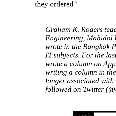
they ordered?
Graham K. Rogers teach
Engineering, Mahidol U
wrote in the Bangkok 
IT subjects. For the la
wrote a column on Appl
writing a column in the
longer associated with
followed on Twitter (@