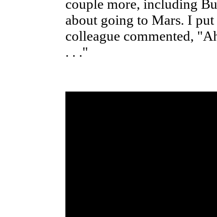
couple more, including B
about going to Mars. I put 
colleague commented, "Ah, 
. . ."