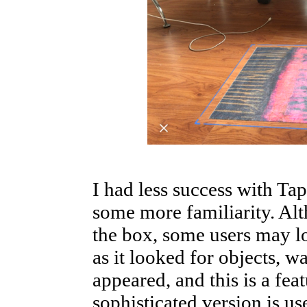
I had less success with Ta
some more familiarity. Alt
the box, some users may lo
as it looked for objects, wa
appeared, and this is a fea
sophisticated version is u