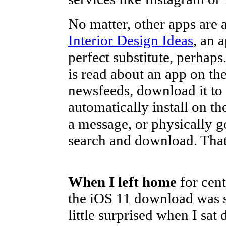
No matter, other apps are 
Interior Design Ideas
, an 
perfect substitute, perhap
is read about an app on t
newsfeeds, download it to 
automatically install on t
a message, or physically g
search and download. That i
When I left home
for cent
the iOS 11 download was st
little surprised when I sat