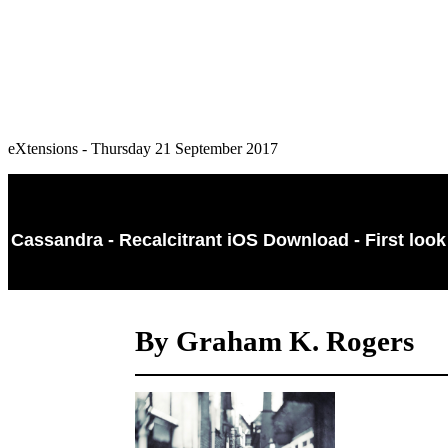
eXtensions - Thursday 21 September 2017
Cassandra - Recalcitrant iOS Download - First look
By Graham K. Rogers