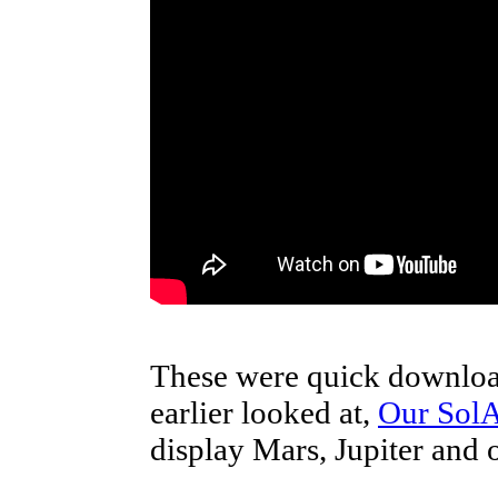
These were quick downloa
earlier looked at,
Our Sol
display Mars, Jupiter and o