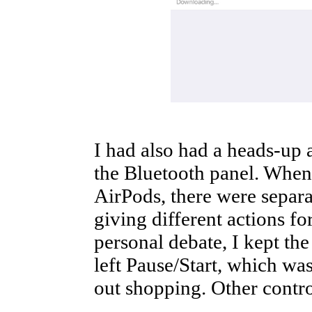
I had also had a heads-up
the Bluetooth panel. When 
AirPods, there were separat
giving different actions for
personal debate, I kept the
left Pause/Start, which wa
out shopping. Other contr