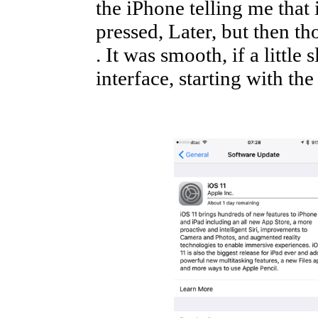
the iPhone telling me that 
pressed, Later, but then th
. It was smooth, if a little
interface, starting with the